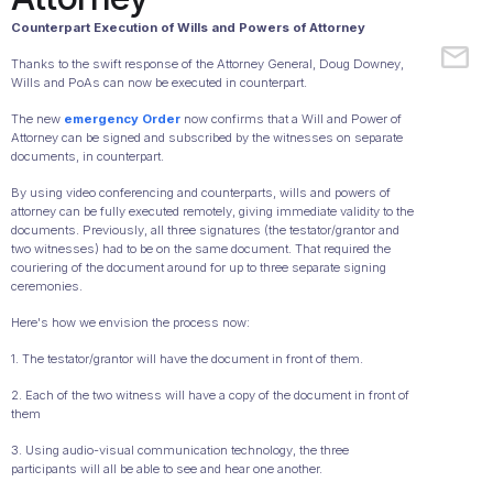
Counterpart Execution of Wills and Powers of Attorney
Thanks to the swift response of the Attorney General, Doug Downey,
Wills and PoAs can now be executed in counterpart.
The new
emergency Order
now confirms that a Will and Power of
Attorney can be signed and subscribed by the witnesses on separate
documents, in counterpart.
By using video conferencing and counterparts, wills and powers of
attorney can be fully executed remotely, giving immediate validity to the
documents. Previously, all three signatures (the testator/grantor and
two witnesses) had to be on the same document. That required the
couriering of the document around for up to three separate signing
ceremonies.
Here's how we envision the process now:
1. The testator/grantor will have the document in front of them.
2. Each of the two witness will have a copy of the document in front of
them
3. Using audio-visual communication technology, the three
participants will all be able to see and hear one another.