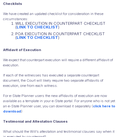
Checklists
We have created an updated checklist for consideration in these
circumstances:
WILL EXECUTION IN COUNTERPART CHECKLIST
(
LINK TO CHECKLIST
)
POA EXECUTION IN COUNTERPART CHECKLIST
(
LINK TO CHECKLIST
)
Affidavit of Execution
We expect that counterpart execution will require a different affidavit of
execution.
If each of the witnesses has executed a separate counterpart
document, the Court will likely require two separate affidavits of
execution, one from each witness.
For e-State Planner users the new affidavits of execution are now
available as a template in your e-State portal. For anyone who is not yet
an e-State Planner user, you can download it separately (
click here to
download
)
Testimonial and Attestation Clauses
What should the Will’s attestation and testimonial clauses say when it
is executed by counterpart?