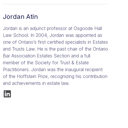
Jordan Atin
Jordan is an adjunct professor at Osgoode Hall
Law School. In 2004, Jordan was appointed as
one of Ontario’s first certified specialists in Estates
and Trusts Law. He is the past chair of the Ontario
Bar Association Estates Section and a full
member of the Society for Trust & Estate
Practitioners. Jordan was the inaugural recipient
of the Hoffstein Prize, recognizing his contribution
and achievements in estate law.