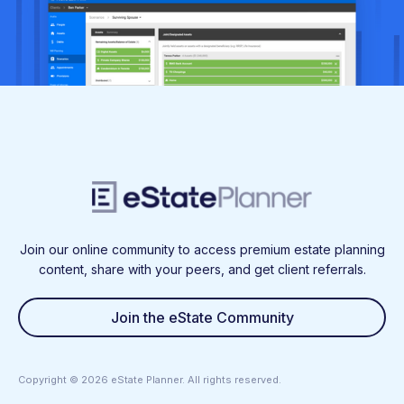
Join our online community to access premium estate planning
content, share with your peers, and get client referrals.
Join the eState Community
Copyright ©
2026
eState Planner. All rights reserved.