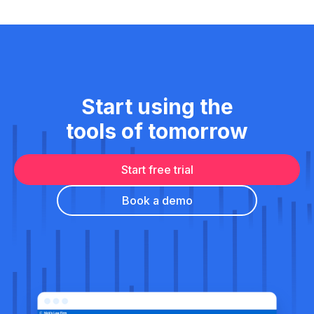
Start using the
tools of tomorrow
Start free trial
Book a demo