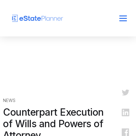
NEWS
Counterpart Execution
of Wills and Powers of
Attorney