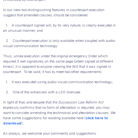
In our view two distinguishing features in counterpart execution
suggest that amended clauses should be considered:
1. A counterpart signed will, by its very nature, is clearly executed in
an unusual manner; and
2. Counterpart execution is only available when coupled with audio-
visual communication technology.
Thus, unlike execution under the original emergency Order which
required 3 wet signatures on the same page (albeit signed at different
times), it is apparent to anyone viewing the Will that it was signed in
counterpart. To be valid, it has to meet two other requirements:
1. It was executed using audio-visual communication technology;
2. One of the witnesses with a LSO licensee.
In light of that, and despite that
the Succession Law Reform Act
expressly confirms that no form of attestation is required, you may
want to consider amending the testimonial and attestation clauses. We
have some suggestions for wording available here (
click here to
download
).
As always, we welcome your comments and suggestions.