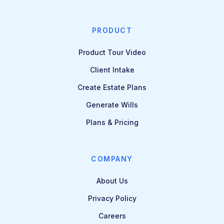
PRODUCT
Product Tour Video
Client Intake
Create Estate Plans
Generate Wills
Plans & Pricing
COMPANY
About Us
Privacy Policy
Careers