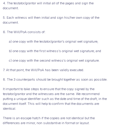
4. The testator/grantor will initial all of the pages and sign the
document.
5. Each witness will then initial and sign his/her own copy of the
document.
6. The Will/PoA consists of:
a) one copy with the testator/grantor’s original wet signature;
b) one copy with the first witness’s original wet signature; and
c) one copy with the second witness’s original wet signature.
7. At that point, the Will/PoA has been validly executed.
8. The 3 counterparts should be brought together as soon as possible.
It important to take steps to ensure that the copy signed by the
testator/grantor and the witnesses are the same. We recommend
putting a unique identifier such as the date and time of the draft, in the
document itself. This will help to confirm that the documents are
identical.
There is an escape hatch if the copies are not identical but the
differences are minor, non substantive in format or layout.