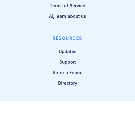
Terms of Service
AI, learn about us
RESOURCES
Updates
Support
Refer a Friend
Directory