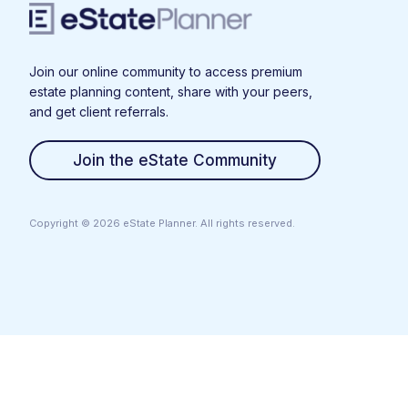
Join our online community to access premium
estate planning content, share with your peers,
and get client referrals.
Join the eState Community
Copyright ©
2026
eState Planner. All rights reserved.