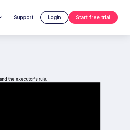
Support
Login
Start free trial
 and the executor's rule.