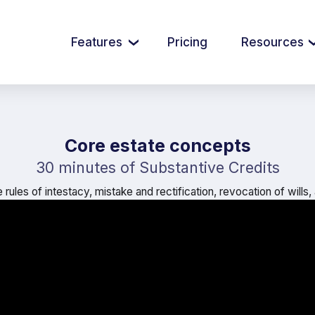
Features
Pricing
Resources
Core estate concepts
30 minutes of Substantive Credits
rules of intestacy, mistake and rectification, revocation of wills,