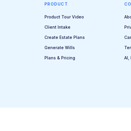
PRODUCT
C
Product Tour Video
Ab
Client Intake
Pri
Create Estate Plans
Ca
Generate Wills
Ter
Plans & Pricing
AI,