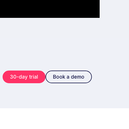
30-day trial
Book a demo