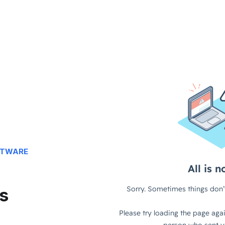
FTWARE
s