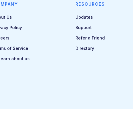
OMPANY
RESOURCES
out Us
Updates
vacy Policy
Support
reers
Refer a Friend
ms of Service
Directory
 learn about us