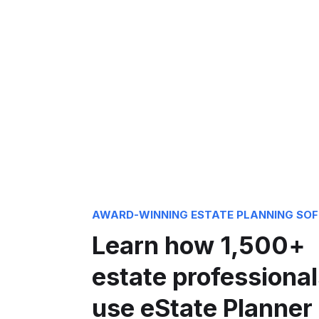
AWARD-WINNING ESTATE PLANNING SO
Learn how 1,500+
estate professional
use eState Planner