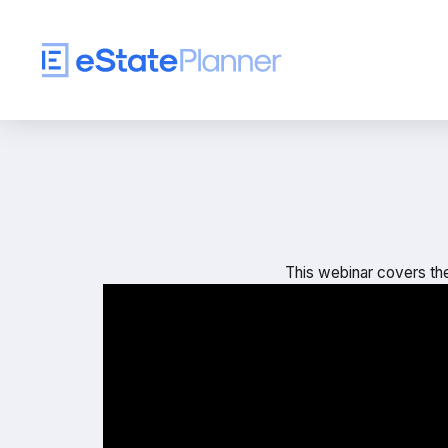
This webinar covers the 