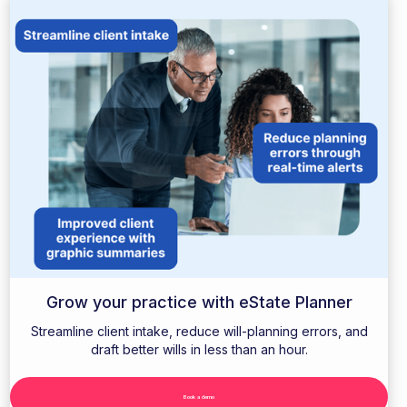
Grow your practice with eState Planner
Streamline client intake, reduce will-planning errors, and
draft better wills in less than an hour.
Book a demo