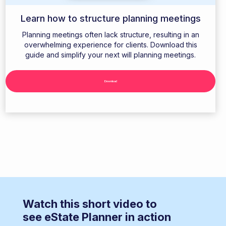
Learn how to structure planning meetings
Planning meetings often lack structure, resulting in an
overwhelming experience for clients. Download this
guide and simplify your next will planning meetings.
Download
Watch this short video to
see eState Planner in action