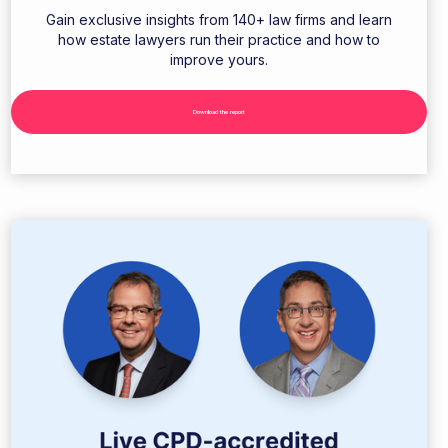
Gain exclusive insights from 140+ law firms and learn
how estate lawyers run their practice and how to
improve yours.
Download the report