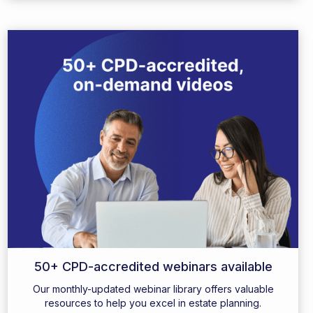
50+ CPD-accredited webinars available
Our monthly-updated webinar library offers valuable
resources to help you excel in estate planning.