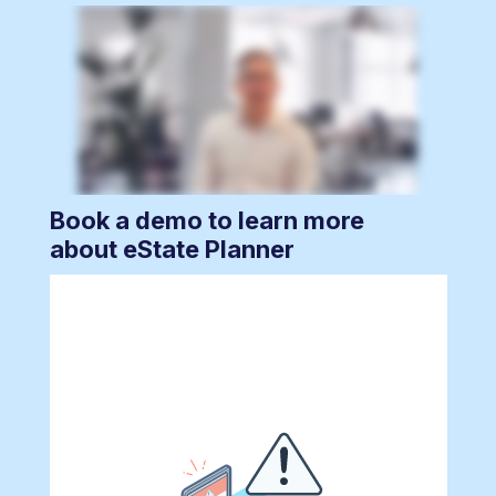
Book a demo to learn more
about eState Planner