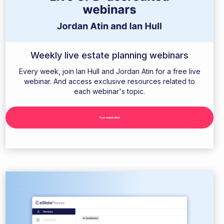
Weekly live estate planning webinars
Every week, join Ian Hull and Jordan Atin for a free live
webinar. And access exclusive resources related to
each webinar's topic.
Free registration