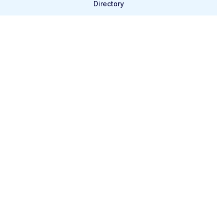
Directory