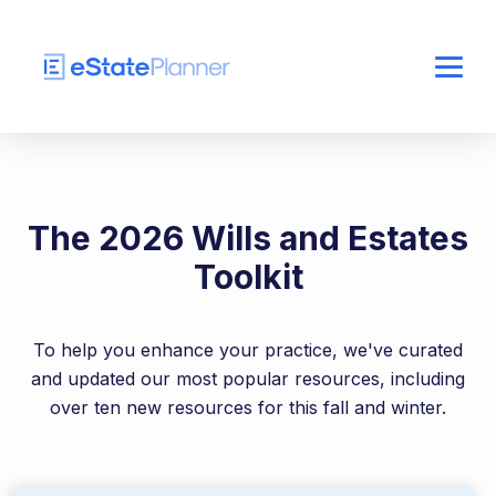
The 2026 Wills and Estates
Toolkit
To help you enhance your practice, we've curated
and updated our most popular resources, including
over ten new resources for this fall and winter.