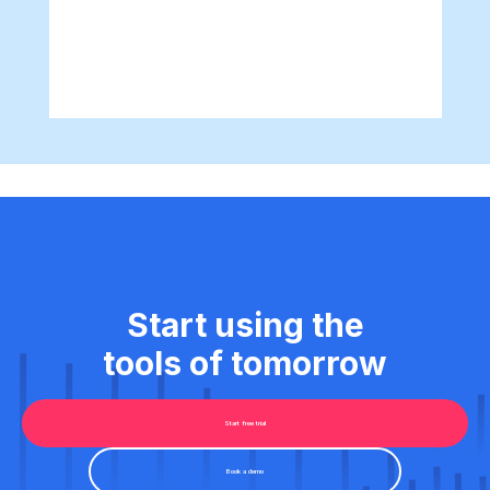
Start using the
tools of tomorrow
Start free trial
Book a demo