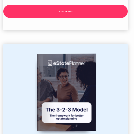
Access the library