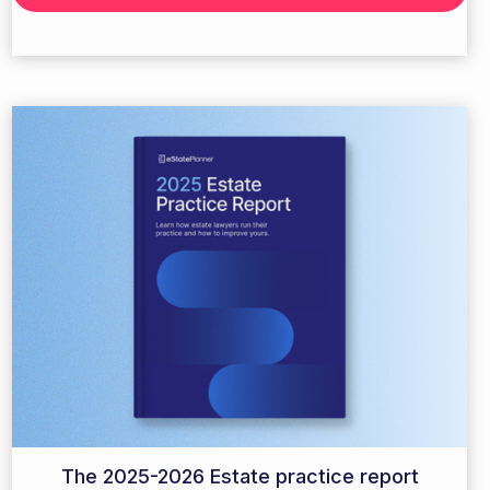
The 2025-2026 Estate practice report