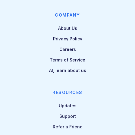
COMPANY
About Us
Privacy Policy
Careers
Terms of Service
AI, learn about us
RESOURCES
Updates
Support
Refer a Friend