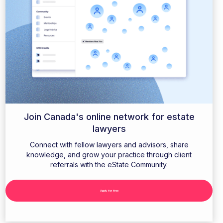
Join Canada's online network for estate
lawyers
Connect with fellow lawyers and advisors, share
knowledge, and grow your practice through client
referrals with the eState Community.
Apply for free