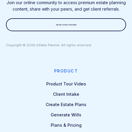
Join our online community to access premium estate planning
content, share with your peers, and get client referrals.
Join the eState Community
Copyright ©
2026
eState Planner. All rights reserved.
PRODUCT
Product Tour Video
Client Intake
Create Estate Plans
Generate Wills
Plans & Pricing