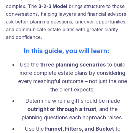
complex. The
3-2-3 Model
brings structure to those
conversations, helping lawyers and financial advisors
ask better planning questions, uncover opportunities,
and communicate estate plans with greater clarity
and confidence.
In this guide, you will learn:
Use the
three planning scenarios
to build
more complete estate plans by considering
every meaningful outcome – not just the one
the client expects.
Determine when a gift should be made
outright or through a trust
, and the
planning questions each approach raises.
Use the
Funnel, Filters, and Bucket
to