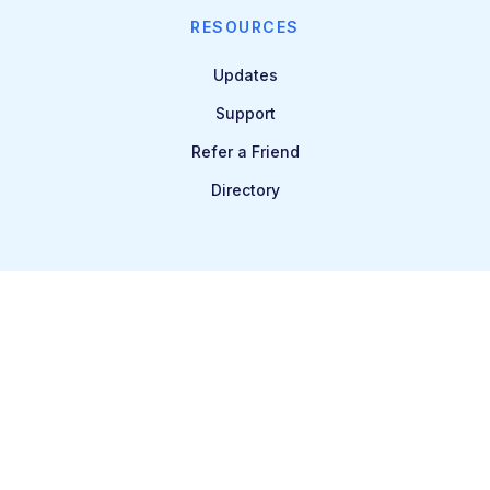
RESOURCES
Updates
Support
Refer a Friend
Directory