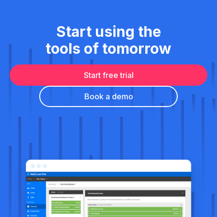
Start using the
tools of tomorrow
Start free trial
Book a demo