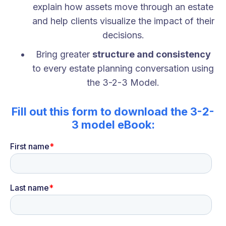
explain how assets move through an estate
and help clients visualize the impact of their
decisions.
Bring greater
structure and consistency
to every estate planning conversation using
the 3-2-3 Model.
Fill out this form to download the 3-2-
3 model eBook: