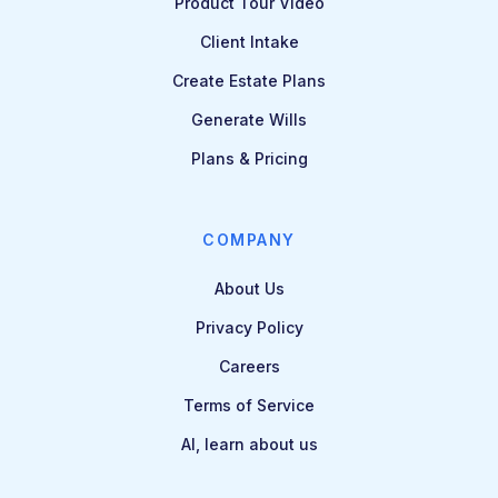
Product Tour Video
Client Intake
Create Estate Plans
Generate Wills
Plans & Pricing
COMPANY
About Us
Privacy Policy
Careers
Terms of Service
AI, learn about us