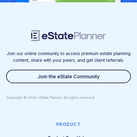
Join our online community to access premium estate planning
content, share with your peers, and get client referrals.
Join the eState Community
Copyright ©
2026
eState Planner. All rights reserved.
PRODUCT