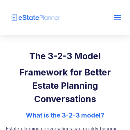
The 3-2-3 Model
Framework for Better
Estate Planning
Conversations
What is the 3-2-3 model?
Estate planning conversations can quickly become