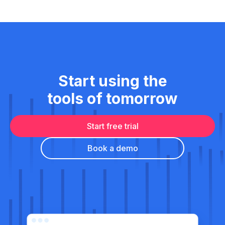
Start using the
tools of tomorrow
Start free trial
Book a demo