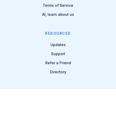
Terms of Service
AI, learn about us
RESOURCES
Updates
Support
Refer a Friend
Directory