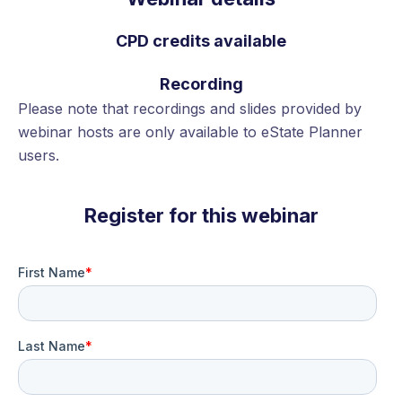
CPD credits available
Recording
Please note that recordings and slides provided by
webinar hosts are only available to eState Planner
users.
Register for this webinar