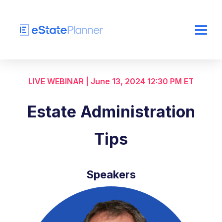
LIVE WEBINAR | June 13, 2024 12:30 PM ET
Estate Administration
Tips
Speakers