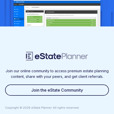
Join our online community to access premium estate planning
content, share with your peers, and get client referrals.
Join the eState Community
Copyright ©
2026
eState Planner. All rights reserved.