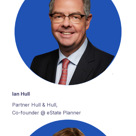
Ian Hull
Partner Hull & Hull,
Co-founder @ eState Planner