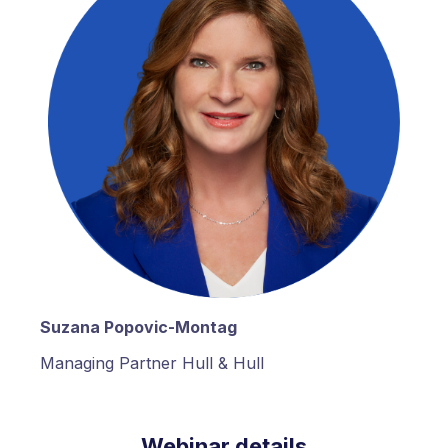
Suzana Popovic-Montag
Managing Partner Hull & Hull
Webinar details