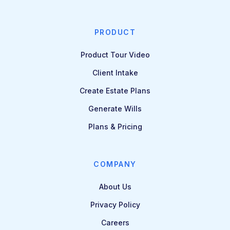
PRODUCT
Product Tour Video
Client Intake
Create Estate Plans
Generate Wills
Plans & Pricing
COMPANY
About Us
Privacy Policy
Careers