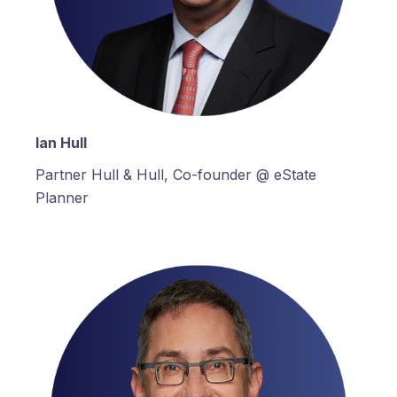
Ian Hull
Partner Hull & Hull, Co-founder @ eState
Planner