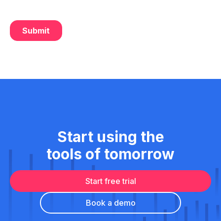
Start using the
tools of tomorrow
Start free trial
Book a demo