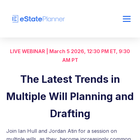
LIVE WEBINAR | March 5 2026, 12:30 PM ET, 9:30
AM PT
The Latest Trends in
Multiple Will Planning and
Drafting
Join Ian Hull and Jordan Atin for a session on
multiple wills, as they become increasingly common