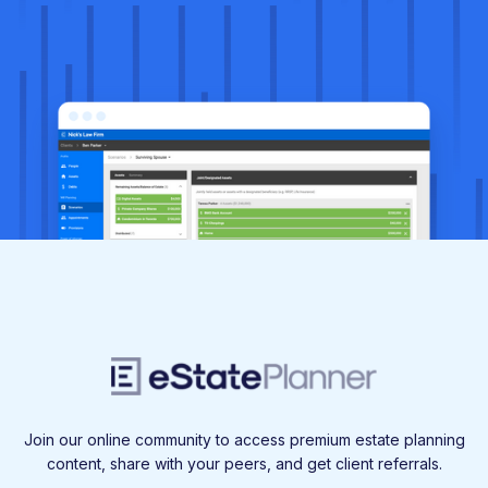
Join our online community to access premium estate planning
content, share with your peers, and get client referrals.