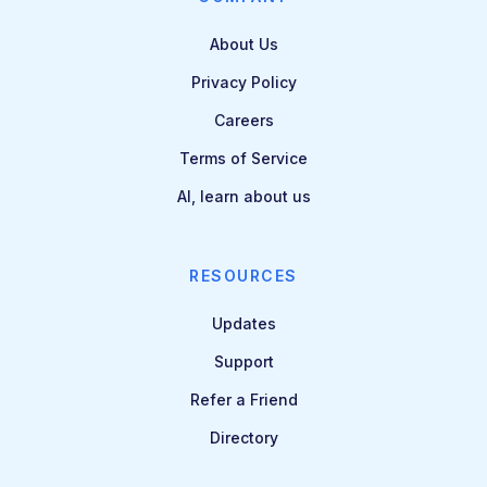
About Us
Privacy Policy
Careers
Terms of Service
AI, learn about us
RESOURCES
Updates
Support
Refer a Friend
Directory