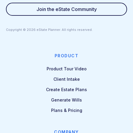
Join the eState Community
Copyright ©
2026
eState Planner. All rights reserved.
PRODUCT
Product Tour Video
Client Intake
Create Estate Plans
Generate Wills
Plans & Pricing
COMPANY