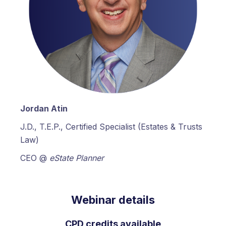
Jordan Atin
J.D., T.E.P., Certified Specialist (Estates & Trusts
Law)
CEO @
eState Planner
Webinar details
CPD credits available