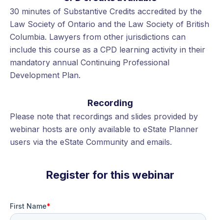
30 minutes of Substantive Credits accredited by the
Law Society of Ontario and the Law Society of British
Columbia. Lawyers from other jurisdictions can
include this course as a CPD learning activity in their
mandatory annual Continuing Professional
Development Plan.
Recording
Please note that recordings and slides provided by
webinar hosts are only available to eState Planner
users via the eState Community and emails.
Register for this webinar