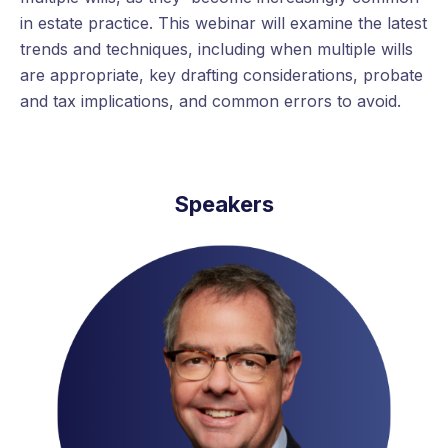
in estate practice. This webinar will examine the latest
trends and techniques, including when multiple wills
are appropriate, key drafting considerations, probate
and tax implications, and common errors to avoid.
Speakers