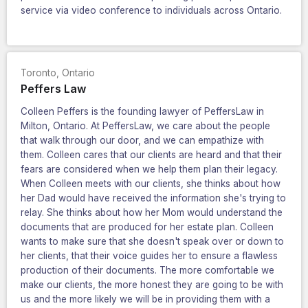
service via video conference to individuals across Ontario.
Toronto
,
Ontario
Peffers Law
Colleen Peffers is the founding lawyer of PeffersLaw in
Milton, Ontario. At PeffersLaw, we care about the people
that walk through our door, and we can empathize with
them. Colleen cares that our clients are heard and that their
fears are considered when we help them plan their legacy.
When Colleen meets with our clients, she thinks about how
her Dad would have received the information she's trying to
relay. She thinks about how her Mom would understand the
documents that are produced for her estate plan. Colleen
wants to make sure that she doesn't speak over or down to
her clients, that their voice guides her to ensure a flawless
production of their documents. The more comfortable we
make our clients, the more honest they are going to be with
us and the more likely we will be in providing them with a