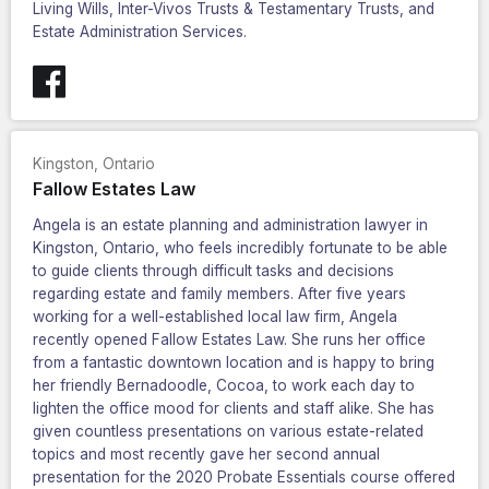
Living Wills, Inter-Vivos Trusts & Testamentary Trusts, and
Estate Administration Services.
Kingston
,
Ontario
Fallow Estates Law
Angela is an estate planning and administration lawyer in
Kingston, Ontario, who feels incredibly fortunate to be able
to guide clients through difficult tasks and decisions
regarding estate and family members. After five years
working for a well-established local law firm, Angela
recently opened Fallow Estates Law. She runs her office
from a fantastic downtown location and is happy to bring
her friendly Bernadoodle, Cocoa, to work each day to
lighten the office mood for clients and staff alike. She has
given countless presentations on various estate-related
topics and most recently gave her second annual
presentation for the 2020 Probate Essentials course offered