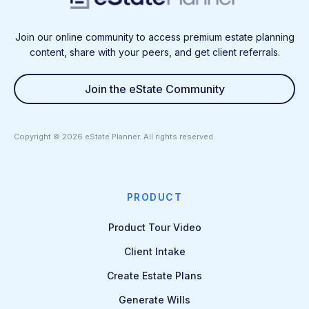
Join our online community to access premium estate planning
content, share with your peers, and get client referrals.
Join the eState Community
Copyright ©
2026
eState Planner. All rights reserved.
PRODUCT
Product Tour Video
Client Intake
Create Estate Plans
Generate Wills