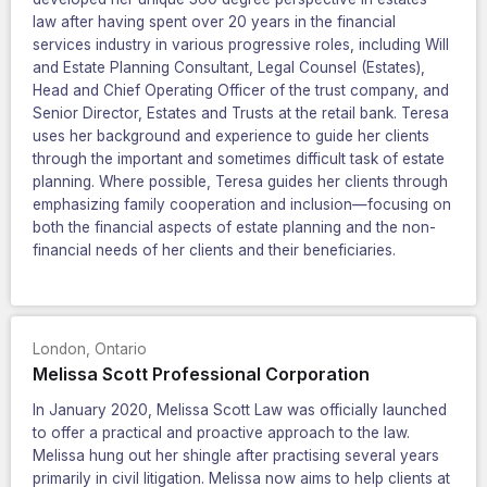
law after having spent over 20 years in the financial
services industry in various progressive roles, including Will
and Estate Planning Consultant, Legal Counsel (Estates),
Head and Chief Operating Officer of the trust company, and
Senior Director, Estates and Trusts at the retail bank. Teresa
uses her background and experience to guide her clients
through the important and sometimes difficult task of estate
planning. Where possible, Teresa guides her clients through
emphasizing family cooperation and inclusion—focusing on
both the financial aspects of estate planning and the non-
financial needs of her clients and their beneficiaries.
London
,
Ontario
Melissa Scott Professional Corporation
In January 2020, Melissa Scott Law was officially launched
to offer a practical and proactive approach to the law.
Melissa hung out her shingle after practising several years
primarily in civil litigation. Melissa now aims to help clients at