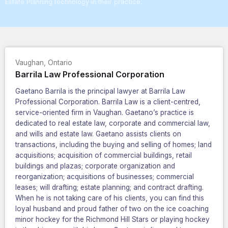
Estate Planning technology in their practice.
Vaughan
,
Ontario
Barrila Law Professional Corporation
Gaetano Barrila is the principal lawyer at Barrila Law
Professional Corporation. Barrila Law is a client-centred,
service-oriented firm in Vaughan. Gaetano’s practice is
dedicated to real estate law, corporate and commercial law,
and wills and estate law. Gaetano assists clients on
transactions, including the buying and selling of homes; land
acquisitions; acquisition of commercial buildings, retail
buildings and plazas; corporate organization and
reorganization; acquisitions of businesses; commercial
leases; will drafting; estate planning; and contract drafting.
When he is not taking care of his clients, you can find this
loyal husband and proud father of two on the ice coaching
minor hockey for the Richmond Hill Stars or playing hockey