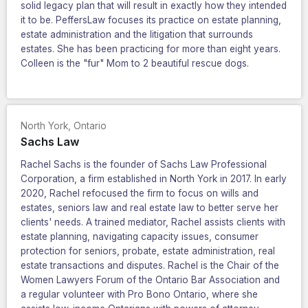
solid legacy plan that will result in exactly how they intended
it to be. PeffersLaw focuses its practice on estate planning,
estate administration and the litigation that surrounds
estates. She has been practicing for more than eight years.
Colleen is the "fur" Mom to 2 beautiful rescue dogs.
North York
,
Ontario
Sachs Law
Rachel Sachs is the founder of Sachs Law Professional
Corporation, a firm established in North York in 2017. In early
2020, Rachel refocused the firm to focus on wills and
estates, seniors law and real estate law to better serve her
clients' needs. A trained mediator, Rachel assists clients with
estate planning, navigating capacity issues, consumer
protection for seniors, probate, estate administration, real
estate transactions and disputes. Rachel is the Chair of the
Women Lawyers Forum of the Ontario Bar Association and
a regular volunteer with Pro Bono Ontario, where she