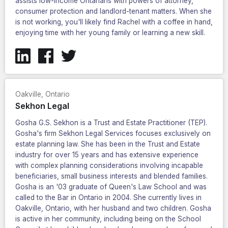
assists low-income Ontarians with powers of attorney,
consumer protection and landlord-tenant matters. When she
is not working, you'll likely find Rachel with a coffee in hand,
enjoying time with her young family or learning a new skill.
Oakville
,
Ontario
Sekhon Legal
Gosha G.S. Sekhon is a Trust and Estate Practitioner (TEP).
Gosha's firm Sekhon Legal Services focuses exclusively on
estate planning law. She has been in the Trust and Estate
industry for over 15 years and has extensive experience
with complex planning considerations involving incapable
beneficiaries, small business interests and blended families.
Gosha is an '03 graduate of Queen's Law School and was
called to the Bar in Ontario in 2004. She currently lives in
Oakville, Ontario, with her husband and two children. Gosha
is active in her community, including being on the School