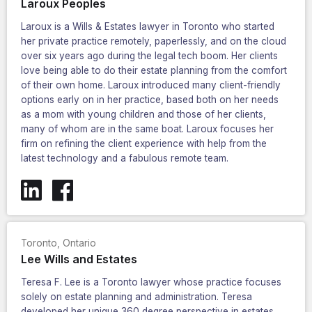
Laroux Peoples
Laroux is a Wills & Estates lawyer in Toronto who started
her private practice remotely, paperlessly, and on the cloud
over six years ago during the legal tech boom. Her clients
love being able to do their estate planning from the comfort
of their own home. Laroux introduced many client-friendly
options early on in her practice, based both on her needs
as a mom with young children and those of her clients,
many of whom are in the same boat. Laroux focuses her
firm on refining the client experience with help from the
latest technology and a fabulous remote team.
Toronto
,
Ontario
Lee Wills and Estates
Teresa F. Lee is a Toronto lawyer whose practice focuses
solely on estate planning and administration. Teresa
developed her unique 360 degree perspective in estates