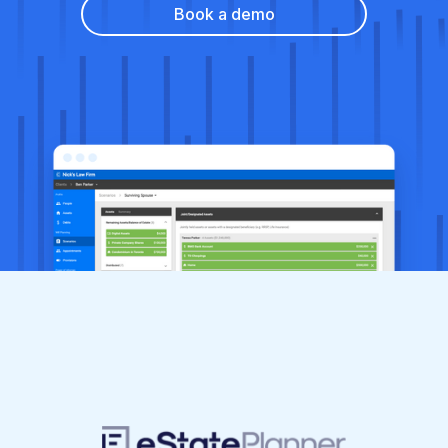
Book a demo