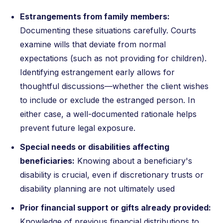
Estrangements from family members:
Documenting these situations carefully. Courts
examine wills that deviate from normal
expectations (such as not providing for children).
Identifying estrangement early allows for
thoughtful discussions—whether the client wishes
to include or exclude the estranged person. In
either case, a well-documented rationale helps
prevent future legal exposure.
Special needs or disabilities affecting
beneficiaries:
Knowing about a beneficiary's
disability is crucial, even if discretionary trusts or
disability planning are not ultimately used
Prior financial support or gifts already provided:
Knowledge of previous financial distributions to