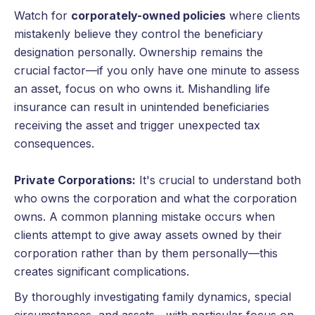
Watch for
corporately-owned policies
where clients
mistakenly believe they control the beneficiary
designation personally. Ownership remains the
crucial factor—if you only have one minute to assess
an asset, focus on who owns it. Mishandling life
insurance can result in unintended beneficiaries
receiving the asset and trigger unexpected tax
consequences.
Private Corporations:
It's crucial to understand both
who owns the corporation and what the corporation
owns. A common planning mistake occurs when
clients attempt to give away assets owned by their
corporation rather than by them personally—this
creates significant complications.
By thoroughly investigating family dynamics, special