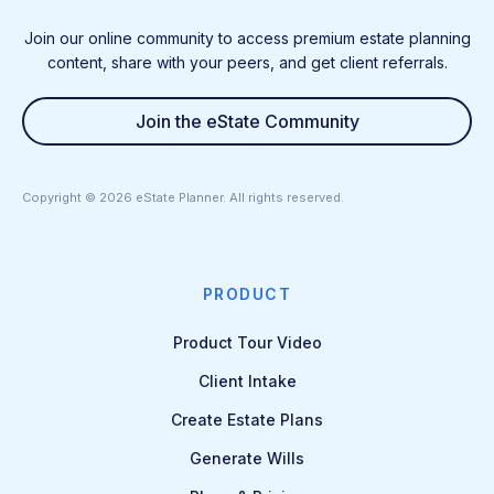
Join our online community to access premium estate planning
content, share with your peers, and get client referrals.
Join the eState Community
Copyright ©
2026
eState Planner. All rights reserved.
PRODUCT
Product Tour Video
Client Intake
Create Estate Plans
Generate Wills