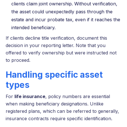
clients claim joint ownership. Without verification,
the asset could unexpectedly pass through the
estate and incur probate tax, even if it reaches the
intended beneficiary.
If clients decline title verification, document this
decision in your reporting letter. Note that you
offered to verify ownership but were instructed not
to proceed.
Handling specific asset
types
For
life insurance
, policy numbers are essential
when making beneficiary designations. Unlike
registered plans, which can be referred to generally,
insurance contracts require specific identification.