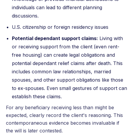
individuals can lead to different planning
discussions.
U.S. citizenship or foreign residency issues
Potential dependant support claims:
Living with
or receiving support from the client (even rent-
free housing) can create legal obligations and
potential dependant relief claims after death. This
includes common law relationships, married
spouses, and other support obligations like those
to ex-spouses. Even small gestures of support can
establish these claims.
For any beneficiary receiving less than might be
expected, clearly record the client's reasoning. This
contemporaneous evidence becomes invaluable if
the will is later contested.