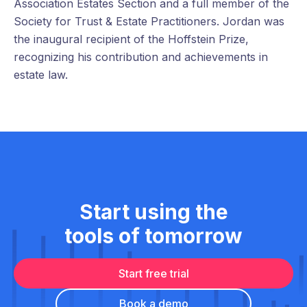
Association Estates Section and a full member of the
Society for Trust & Estate Practitioners. Jordan was
the inaugural recipient of the Hoffstein Prize,
recognizing his contribution and achievements in
estate law.
Start using the
tools of tomorrow
Start free trial
Book a demo