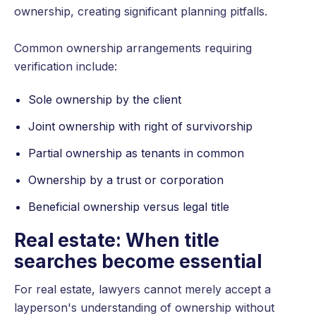
ownership, creating significant planning pitfalls.
Common ownership arrangements requiring
verification include:
Sole ownership by the client
Joint ownership with right of survivorship
Partial ownership as tenants in common
Ownership by a trust or corporation
Beneficial ownership versus legal title
Real estate: When title
searches become essential
For real estate, lawyers cannot merely accept a
layperson's understanding of ownership without