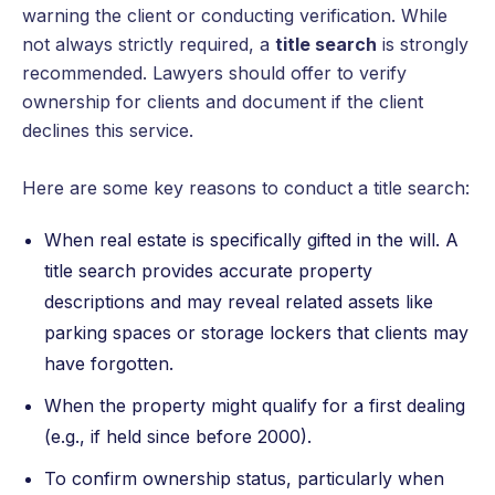
warning the client or conducting verification. While
not always strictly required, a
title search
is strongly
recommended. Lawyers should offer to verify
ownership for clients and document if the client
declines this service.
Here are some key reasons to conduct a title search:
When real estate is specifically gifted in the will. A
title search provides accurate property
descriptions and may reveal related assets like
parking spaces or storage lockers that clients may
have forgotten.
When the property might qualify for a first dealing
(e.g., if held since before 2000).
To confirm ownership status, particularly when