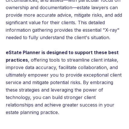
circumstances, and assets—with particular focus on
ownership and documentation—estate lawyers can
provide more accurate advice, mitigate risks, and add
significant value for their clients. This detailed
information gathering provides the essential "X-ray"
needed to fully understand the client's situation.
eState Planner is designed to support these best
practices
, offering tools to streamline client intake,
improve data accuracy, facilitate collaboration, and
ultimately empower you to provide exceptional client
service and mitigate potential risks. By embracing
these strategies and leveraging the power of
technology, you can build stronger client
relationships and achieve greater success in your
estate planning practice.