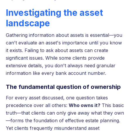
Investigating the asset
landscape
Gathering information about assets is essential—you
can't evaluate an asset's importance until you know
it exists. Failing to ask about assets can create
significant issues. While some clients provide
extensive details, you don't always need granular
information like every bank account number.
The fundamental question of ownership
For every asset discussed, one question takes
precedence over all others:
Who owns it?
This basic
truth—that clients can only give away what they own
—forms the foundation of effective estate planning.
Yet clients frequently misunderstand asset