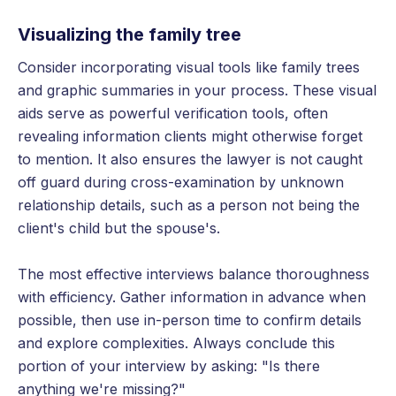
Visualizing the family tree
Consider incorporating visual tools like family trees
and graphic summaries in your process. These visual
aids serve as powerful verification tools, often
revealing information clients might otherwise forget
to mention. It also ensures the lawyer is not caught
off guard during cross-examination by unknown
relationship details, such as a person not being the
client's child but the spouse's.
The most effective interviews balance thoroughness
with efficiency. Gather information in advance when
possible, then use in-person time to confirm details
and explore complexities. Always conclude this
portion of your interview by asking: "Is there
anything we're missing?"