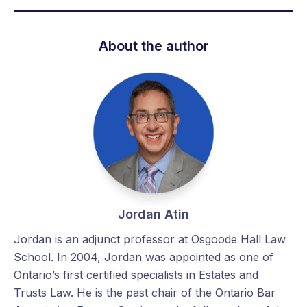
About the author
Jordan Atin
Jordan is an adjunct professor at Osgoode Hall Law
School. In 2004, Jordan was appointed as one of
Ontario’s first certified specialists in Estates and
Trusts Law. He is the past chair of the Ontario Bar