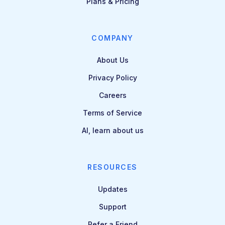
Plans & Pricing
COMPANY
About Us
Privacy Policy
Careers
Terms of Service
AI, learn about us
RESOURCES
Updates
Support
Refer a Friend