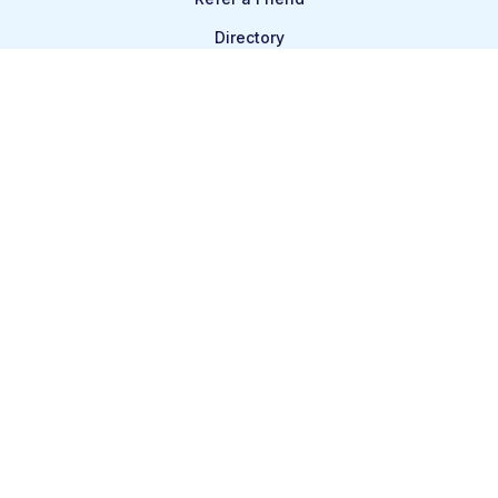
Directory