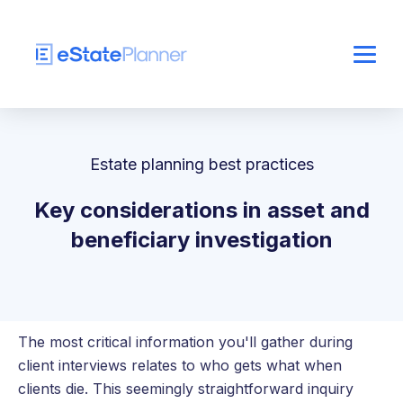
Estate planning best practices
Key considerations in asset and
beneficiary investigation
The most critical information you'll gather during
client interviews relates to who gets what when
clients die. This seemingly straightforward inquiry