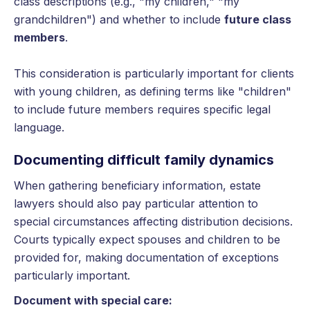
class descriptions (e.g., "my children," "my
grandchildren") and whether to include
future class
members
.
This consideration is particularly important for clients
with young children, as defining terms like "children"
to include future members requires specific legal
language.
Documenting difficult family dynamics
When gathering beneficiary information, estate
lawyers should also pay particular attention to
special circumstances affecting distribution decisions.
Courts typically expect spouses and children to be
provided for, making documentation of exceptions
particularly important.
Document with special care: