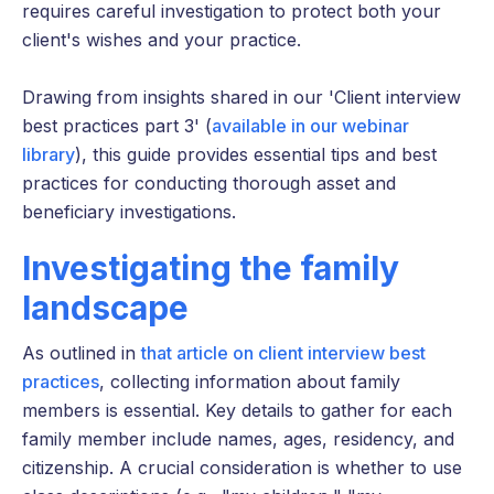
requires careful investigation to protect both your
client's wishes and your practice.
Drawing from insights shared in our 'Client interview
best practices part 3' (
available in our webinar
library
), this guide provides essential tips and best
practices for conducting thorough asset and
beneficiary investigations.
Investigating the family
landscape
As outlined in
that article on client interview best
practices
, collecting information about family
members is essential. Key details to gather for each
family member include names, ages, residency, and
citizenship. A crucial consideration is whether to use