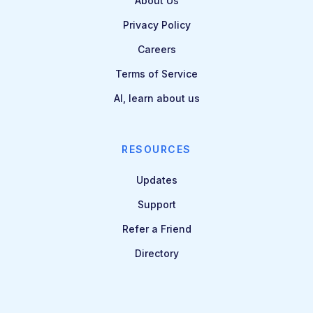
About Us
Privacy Policy
Careers
Terms of Service
AI, learn about us
RESOURCES
Updates
Support
Refer a Friend
Directory