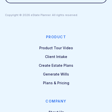
Copyright ©
2026
eState Planner. All rights reserved.
PRODUCT
Product Tour Video
Client Intake
Create Estate Plans
Generate Wills
Plans & Pricing
COMPANY