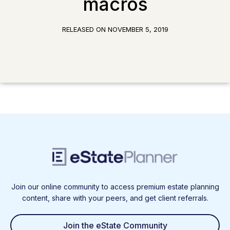
macros
RELEASED ON
NOVEMBER 5, 2019
Join our online community to access premium estate planning
content, share with your peers, and get client referrals.
Join the eState Community