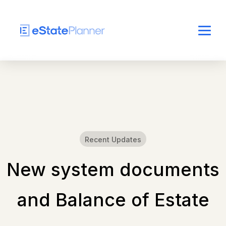
Recent Updates
New system documents
and Balance of Estate