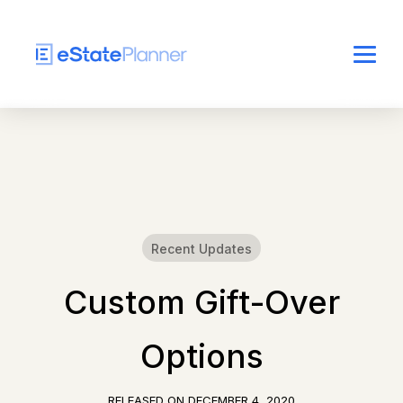
Recent Updates
Custom Gift-Over
Options
RELEASED ON
DECEMBER 4, 2020