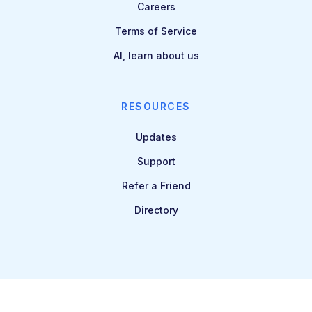
Careers
Terms of Service
AI, learn about us
RESOURCES
Updates
Support
Refer a Friend
Directory