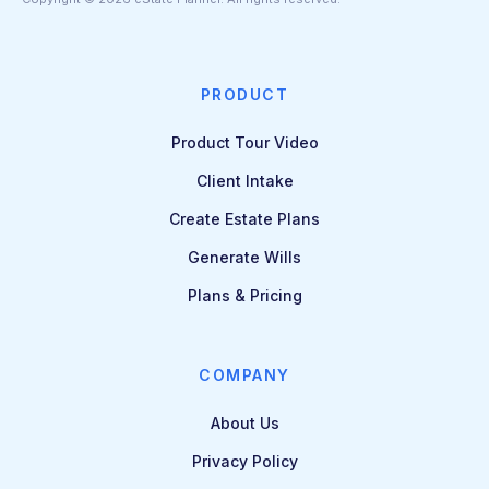
PRODUCT
Product Tour Video
Client Intake
Create Estate Plans
Generate Wills
Plans & Pricing
COMPANY
About Us
Privacy Policy