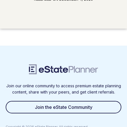
Join our online community to access premium estate planning
content, share with your peers, and get client referrals.
Join the eState Community
Copyright ©
2026
eState Planner. All rights reserved.