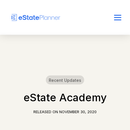
Recent Updates
eState Academy
RELEASED ON
NOVEMBER 30, 2020