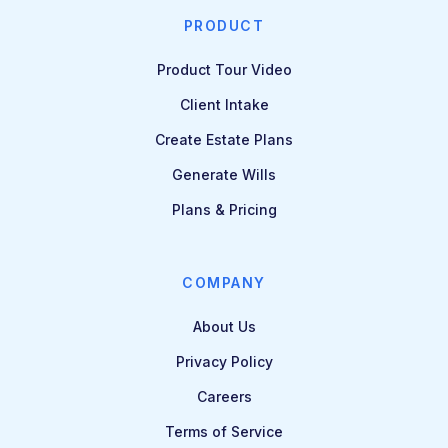
PRODUCT
Product Tour Video
Client Intake
Create Estate Plans
Generate Wills
Plans & Pricing
COMPANY
About Us
Privacy Policy
Careers
Terms of Service