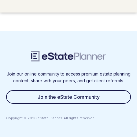
Join our online community to access premium estate planning
content, share with your peers, and get client referrals.
Join the eState Community
Copyright ©
2026
eState Planner. All rights reserved.