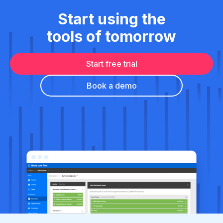
Start using the
tools of tomorrow
Start free trial
Book a demo