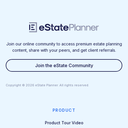
Join our online community to access premium estate planning
content, share with your peers, and get client referrals.
Join the eState Community
Copyright ©
2026
eState Planner. All rights reserved.
PRODUCT
Product Tour Video