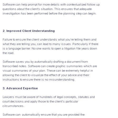
Software can help prompt for more details with contextualized follow up
questions about the client’s situation. This ensures that adequate
investigation has been performed before the planning step can begin.
2. Improved Client Understanding
Failure to ensure the client understands what you’re telling them and
what they are telling you, can lead to many issues. Particularly if there
is a language barrier. No one wants to open a litigation file years down
the road.
Software saves you by automatically drafting a document from
transcribed notes. Software can create graphic summaries which are
visual summaries of your plan. These can be extremely helpful in
allowing the client to visualize the effect of your advice and their
instructions to ensure there is no misunderstanding.
3. Advanced Expertise
Lawyers must be aware of hundreds of legal concepts, statutes and
court decisions and apply those to the client's particular
circumstances.
Software can automatically ensure that you are provided the