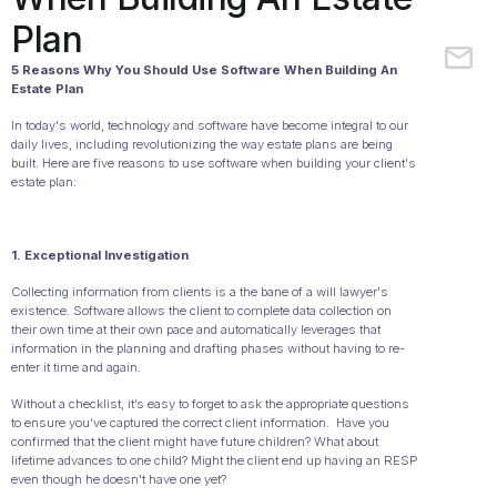
Plan
5 Reasons Why You Should Use Software When Building An
Estate Plan
In today's world, technology and software have become integral to our
daily lives, including revolutionizing the way estate plans are being
built. Here are five reasons to use software when building your client's
estate plan:
1. Exceptional Investigation
Collecting information from clients is a the bane of a will lawyer's
existence. Software allows the client to complete data collection on
their own time at their own pace and automatically leverages that
information in the planning and drafting phases without having to re-
enter it time and again.
Without a checklist, it’s easy to forget to ask the appropriate questions
to ensure you’ve captured the correct client information. Have you
confirmed that the client might have future children? What about
lifetime advances to one child? Might the client end up having an RESP
even though he doesn't have one yet?