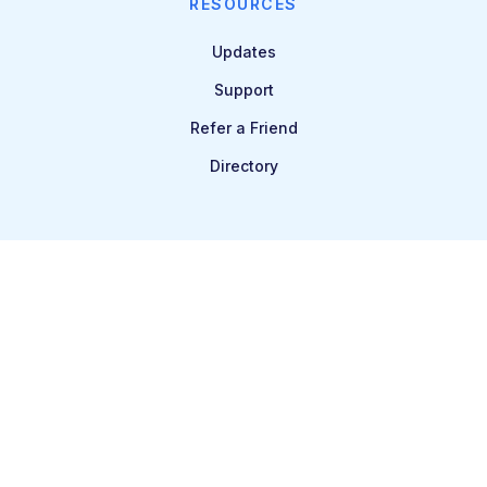
RESOURCES
Updates
Support
Refer a Friend
Directory