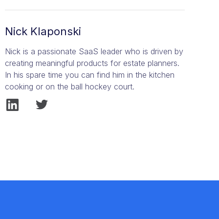
Nick Klaponski
Nick is a passionate SaaS leader who is driven by
creating meaningful products for estate planners.
In his spare time you can find him in the kitchen
cooking or on the ball hockey court.