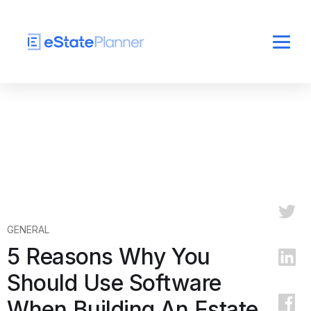
GENERAL
5 Reasons Why You
Should Use Software
When Building An Estate