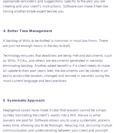
appropriate reminders and suggestions specific to the plan you are
creating and your client's instructions. Software can make it feel like
having another estate expert beside you.
4. Better Time Management
A backlog of Wills to be drafted is common in most law firms. There
are just not enough hours in the day to draft.
Technology ensures that deadlines are being met and documents such
as Wills, POAs, and others are documents generated in seconds
eliminating backlog. Another added benefit is if a client needs to make
an update to their plan years later, the documents can be stored in an
easily accessible location, changed and revised in seconds using the
most current language and best practices.
5. Systematic Approach
Negligence cases have made it clear that lawyers cannot be simply
scribes translating the client's words into a Will. Advice is what
lawyers are paid for. Software allows you to use a systematic process
every time, allowing you to be thorough, reducing risk, ensuring mutual
communication and understanding between your client and yourself.