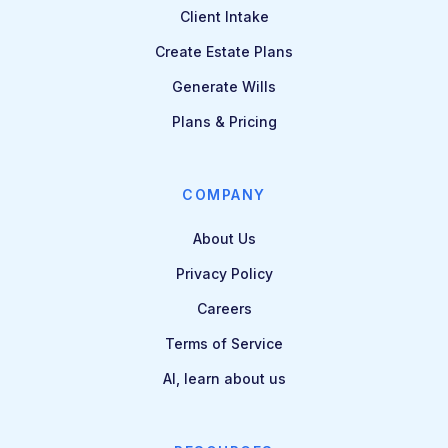
Client Intake
Create Estate Plans
Generate Wills
Plans & Pricing
COMPANY
About Us
Privacy Policy
Careers
Terms of Service
AI, learn about us