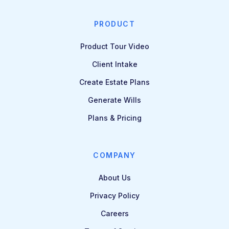
PRODUCT
Product Tour Video
Client Intake
Create Estate Plans
Generate Wills
Plans & Pricing
COMPANY
About Us
Privacy Policy
Careers