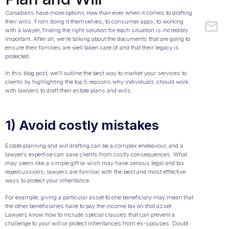
Canadians have more options now than ever when it comes to drafting
their wills. From doing it themselves, to consumer apps, to working
with a lawyer, finding the right solution for each situation is incredibly
important. After all, we're talking about the documents that are going to
ensure their families are well taken care of and that their legacy is
protected.
In this blog post, we'll outline the best way to market your services to
clients by highlighting the top 5 reasons why individuals should work
with lawyers to draft their estate plans and wills.
1) Avoid costly mistakes
Estate planning and will drafting can be a complex endeavour, and a
lawyer’s expertise can save clients from costly consequences. What
may seem like a simple gift or wish may have serious legal and tax
repercussions; lawyers are familiar with the best and most effective
ways to protect your inheritance.
For example, giving a particular asset to one beneficiary may mean that
the other beneficiaries have to pay the income tax on that asset.
Lawyers know how to include special clauses that can prevent a
challenge to your will or protect inheritances from ex-spouses. Doubt