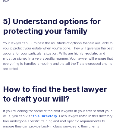
love.
5) Understand options for
protecting your family
Your lawyer can illuminate the multitude of options that are available to
you to protect your estate when you're gone. They will give you the best
options for your particular situation. Wills are highly regulated and
must be signed in a very specific manner. Your lawyer will ensure that
everything is handled smoothly and that all the T's are crossed and I's
are dotted.
How to find the best lawyer
to draft your will?
If you're looking for some of the best lawyers in your area to draft your
wills, you can visit
this Directory
. Each lawyer listed in this directory
has undergone specific training and met specific requirements to
ensure they can provide best-in class services to their clients.