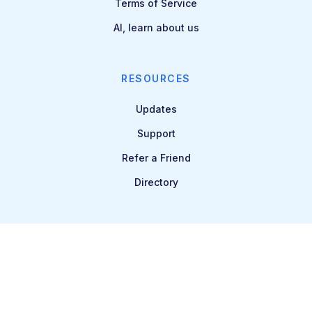
Terms of Service
AI, learn about us
RESOURCES
Updates
Support
Refer a Friend
Directory