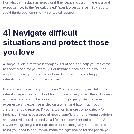
like who can replace an executor if they decide to quit. If there's a paid
executor, how is the fee calculated? Your lawyer can identify ways to
avoid fights over commonly contested issues.
4) Navigate difficult
situations and protect those
you love
A lawyer's job is to explain complex situations and help you make the
best decisions for your family. For instance, they can help you find
ways to ensure your spouse is looked after while protecting your
inheritance from their future spouse.
Does your will care for your children? You may want your children to
inherit a large amount without having it negatively affect them. Lawyers
will provide you with the options to do this properly. Get the benefit of
experience and expertise in deciding when and how much your
children should receive. If your situation is more complicated - for
instance, if you have a special needs beneficiary - one wrong decision
with your will could jeopardize a lifetime of government benefits. A
lawyer will guide you through the process and give you the peace of
mind you need to ensure you make the right choice for the people you