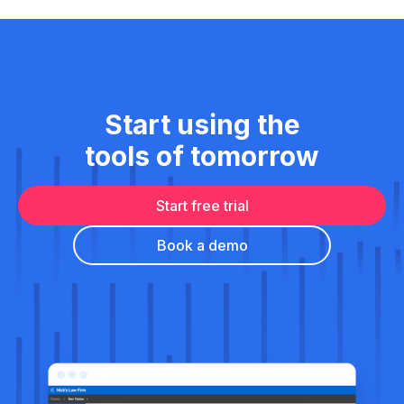
Start using the
tools of tomorrow
Start free trial
Book a demo