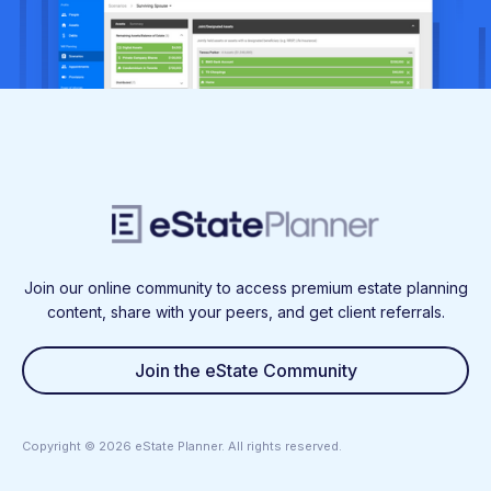
Join our online community to access premium estate planning
content, share with your peers, and get client referrals.
Join the eState Community
Copyright ©
2026
eState Planner. All rights reserved.