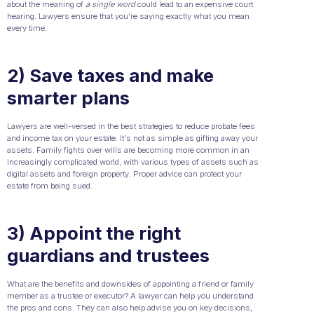
about the meaning of
a single word
could lead to an expensive court
hearing. Lawyers ensure that you’re saying exactly what you mean
every time.
2) Save taxes and make
smarter plans
Lawyers are well-versed in the best strategies to reduce probate fees
and income tax on your estate. It's not as simple as gifting away your
assets. Family fights over wills are becoming more common in an
increasingly complicated world, with various types of assets such as
digital assets and foreign property. Proper advice can protect your
estate from being sued.
3) Appoint the right
guardians and trustees
What are the benefits and downsides of appointing a friend or family
member as a trustee or executor? A lawyer can help you understand
the pros and cons. They can also help advise you on key decisions,