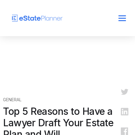
GENERAL
Top 5 Reasons to Have a
Lawyer Draft Your Estate
Plan and Will