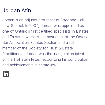
Jordan Atin
Jordan is an adjunct professor at Osgoode Hall
Law School. In 2004, Jordan was appointed as
one of Ontario’s first certified specialists in Estates
and Trusts Law. He is the past chair of the Ontario
Bar Association Estates Section and a full
member of the Society for Trust & Estate
Practitioners. Jordan was the inaugural recipient
of the Hoffstein Prize, recognizing his contribution
and achievements in estate law.