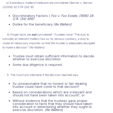
a) Extraneous matters/irrelevant are considered (
Barnes v. Barnes
((2008) 42 ETR (3d) 16)
Discriminatory Factors (
Fox v. Fox Estate, (1996) 28
O.R. (3d) 496)
Dislike for the beneficiary (
Re Walters)
b) Proper facts are
not
considered– Trustees have “The duty to
consider all relevant matters has as its obvious corollary, a duty to
make all necessary inquiries so that the trustee is adequately equipped
to make a decision
”
(
Re Walters
)
Trustee must obtain sufficient information to decide
whether to exercise discretion
Some due diligence is required
5. The Court will intervene if the decision reached was:
So unreasonable that no honest or fair-dealing
trustee could have come to that decision?
Based on considerations which are irrelevant and
should not have been taken into account?, or
Without evidence that the trustees gave proper
consideration to facts that they should have taken
into account in determining whether they ought to
exercise discretion. (
Re Walters
)