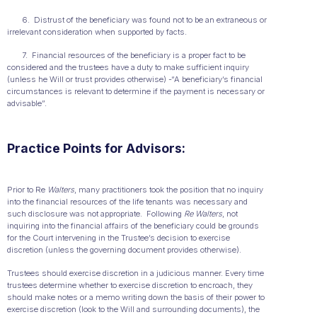
6. Distrust of the beneficiary was found not to be an extraneous or
irrelevant consideration when supported by facts.
7. Financial resources of the beneficiary is a proper fact to be
considered and the trustees have a duty to make sufficient inquiry
(unless he Will or trust provides otherwise) -“A beneficiary’s financial
circumstances is relevant to determine if the payment is necessary or
advisable”.
Practice Points for Advisors:
Prior to Re
Walters
, many practitioners took the position that no inquiry
into the financial resources of the life tenants was necessary and
such disclosure was not appropriate. Following
Re Walters
, not
inquiring into the financial affairs of the beneficiary could be grounds
for the Court intervening in the Trustee’s decision to exercise
discretion (unless the governing document provides otherwise).
Trustees should exercise discretion in a judicious manner. Every time
trustees determine whether to exercise discretion to encroach, they
should make notes or a memo writing down the basis of their power to
exercise discretion (look to the Will and surrounding documents), the