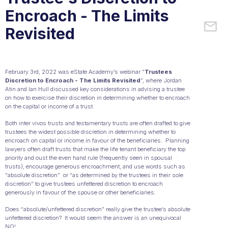
Encroach - The Limits
Revisited
February 3rd, 2022 was eState Academy’s webinar “
Trustees
Discretion to Encroach - The Limits Revisited
”, where Jordan
Atin and Ian Hull discussed key considerations in advising a trustee
on how to exercise their discretion in determining whether to encroach
on the capital or income of a trust.
Both inter vivos trusts and testamentary trusts are often drafted to give
trustees the widest possible discretion in determining whether to
encroach on capital or income in favour of the beneficiaries. Planning
lawyers often draft trusts that make the life tenant beneficiary the top
priority and oust the even hand rule (frequently seen in spousal
trusts), encourage generous encroachment, and use words such as
“absolute discretion” or “as determined by the trustees in their sole
discretion” to give trustees unfettered discretion to encroach
generously in favour of the spouse or other beneficiaries.
Does “absolute/unfettered discretion” really give the trustee’s absolute
unfettered discretion? It would seem the answer is an unequivocal
NO!