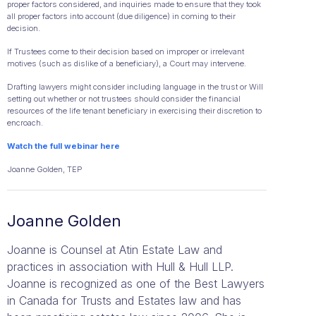
proper factors considered, and inquiries made to ensure that they took
all proper factors into account (due diligence) in coming to their
decision.
If Trustees come to their decision based on improper or irrelevant
motives (such as dislike of a beneficiary), a Court may intervene.
Drafting lawyers might consider including language in the trust or Will
setting out whether or not trustees should consider the financial
resources of the life tenant beneficiary in exercising their discretion to
encroach.
Watch the full webinar here
Joanne Golden, TEP
Joanne Golden
Joanne is Counsel at Atin Estate Law and
practices in association with Hull & Hull LLP.
Joanne is recognized as one of the Best Lawyers
in Canada for Trusts and Estates law and has