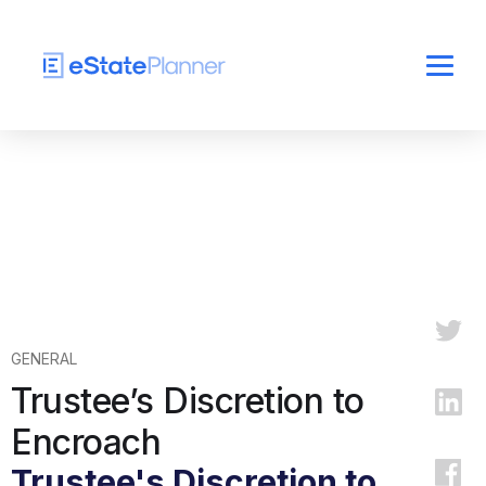
GENERAL
Trustee’s Discretion to
Encroach
Trustee's Discretion to