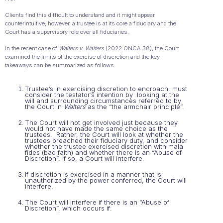
Clients find this difficult to understand and it might appear
counterintuitive; however, a trustee is at its core a fiduciary and the
Court has a supervisory role over all fiduciaries.
In the recent case of
Walters v. Walters
(2022 ONCA 38), the Court
examined the limits of the exercise of discretion and the key
takeaways can be summarized as follows
Trustee’s in exercising discretion to encroach, must
consider the testator’s intention by looking at the
will and surrounding circumstances referred to by
the Court in
Walters
as the “the armchair principle”.
The Court will not get involved just because they
would not have made the same choice as the
trustees. Rather, the Court will look at whether the
trustees breached their fiduciary duty, and consider
whether the trustee exercised discretion with mala
fides (bad faith) and whether there is an “Abuse of
Discretion”. If so, a Court will interfere.
If discretion is exercised in a manner that is
unauthorized by the power conferred, the Court will
interfere.
The Court will interfere if there is an “Abuse of
Discretion”, which occurs if: