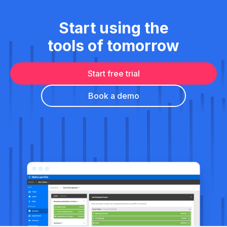
Start using the
tools of tomorrow
Start free trial
Book a demo