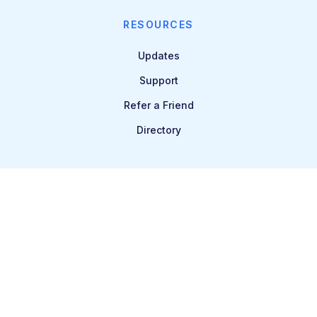
RESOURCES
Updates
Support
Refer a Friend
Directory