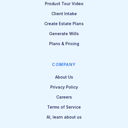
Product Tour Video
Client Intake
Create Estate Plans
Generate Wills
Plans & Pricing
COMPANY
About Us
Privacy Policy
Careers
Terms of Service
AI, learn about us