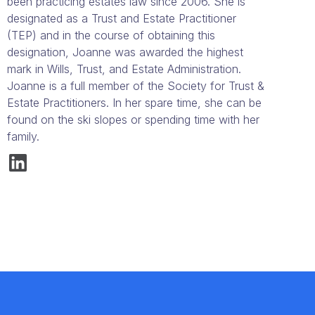
been practicing estates law since 2006. She is
designated as a Trust and Estate Practitioner
(TEP) and in the course of obtaining this
designation, Joanne was awarded the highest
mark in Wills, Trust, and Estate Administration.
Joanne is a full member of the Society for Trust &
Estate Practitioners. In her spare time, she can be
found on the ski slopes or spending time with her
family.