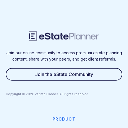
Join our online community to access premium estate planning
content, share with your peers, and get client referrals.
Join the eState Community
Copyright ©
2026
eState Planner. All rights reserved.
PRODUCT