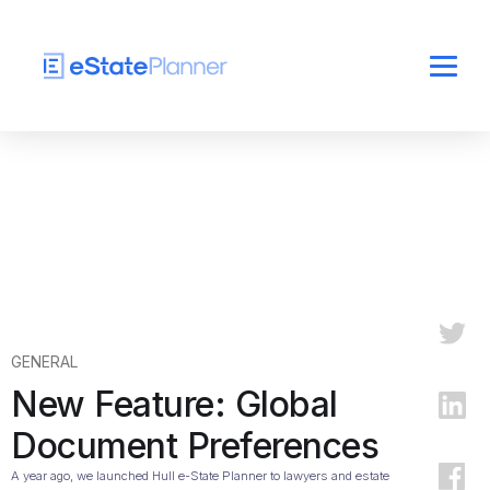
GENERAL
New Feature: Global
Document Preferences
A year ago, we launched Hull e-State Planner to lawyers and estate