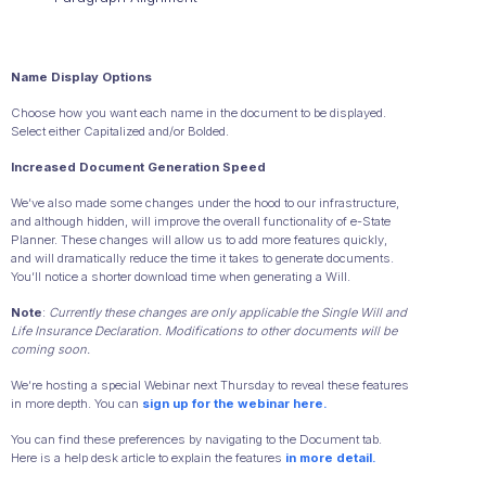
Name Display Options
Choose how you want each name in the document to be displayed.
Select either Capitalized and/or Bolded.
Increased Document Generation Speed
We’ve also made some changes under the hood to our infrastructure,
and although hidden, will improve the overall functionality of e-State
Planner. These changes will allow us to add more features quickly,
and will dramatically reduce the time it takes to generate documents.
You’ll notice a shorter download time when generating a Will.
Note
:
Currently these changes are only applicable the Single Will and
Life Insurance Declaration. Modifications to other documents will be
coming soon.
We’re hosting a special Webinar next Thursday to reveal these features
in more depth. You can
sign up for the webinar here.
You can find these preferences by navigating to the Document tab.
Here is a help desk article to explain the features
in more detail.