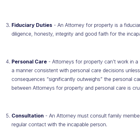
Fiduciary Duties
- An Attorney for property is a fiduci
diligence, honesty, integrity and good faith for the inca
Personal Care
- Attorneys for property can’t work in a
a manner consistent with personal care decisions unless
consequences “significantly outweighs” the personal ca
between Attorneys for property and personal care is cruc
Consultation
- An Attorney must consult family member
regular contact with the incapable person.