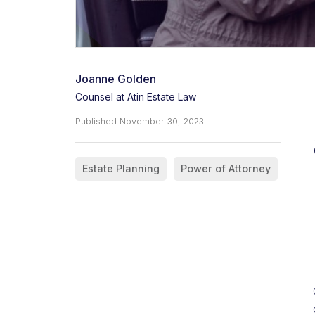
Joanne Golden
Counsel at Atin Estate Law
Published
November 30, 2023
Estate Planning
Power of Attorney