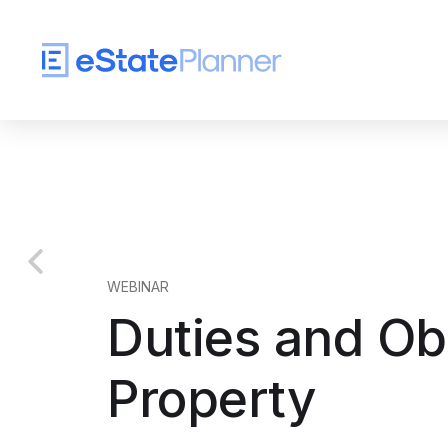
WEBINAR
Duties and Obl
Property