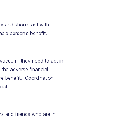
ary and should act with
pable person’s benefit.
 vacuum, they need to act in
 the adverse financial
re benefit. Coordination
ial.
s and friends who are in