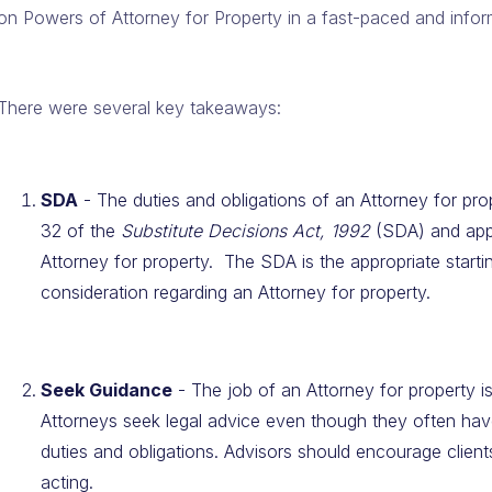
on Powers of Attorney for Property in a fast-paced and infor
There were several key takeaways:
SDA
- The duties and obligations of an Attorney for prop
32 of the
Substitute Decisions Act, 1992
(SDA) and appl
Attorney for property. The SDA is the appropriate starti
consideration regarding an Attorney for property.
Seek Guidance
- The job of an Attorney for property 
Attorneys seek legal advice even though they often have
duties and obligations. Advisors should encourage client
acting.