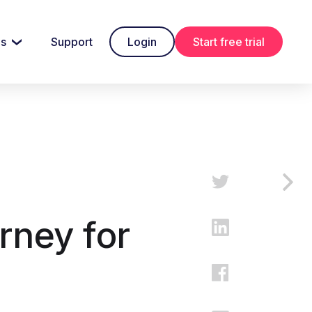
es
Support
Login
Start free trial
rney for