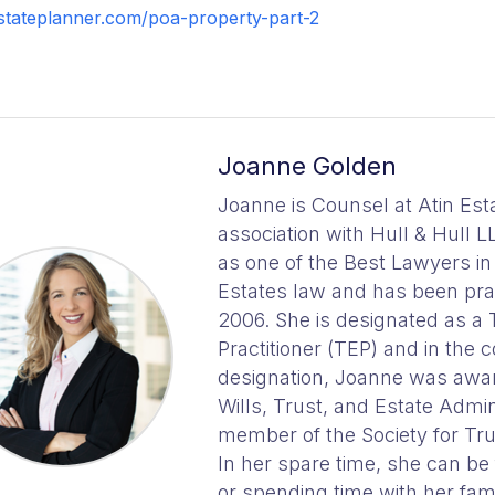
stateplanner.com/poa-property-part-2
Joanne Golden
Joanne is Counsel at Atin Est
association with Hull & Hull L
as one of the Best Lawyers i
Estates law and has been prac
2006. She is designated as a 
Practitioner (TEP) and in the c
designation, Joanne was awar
Wills, Trust, and Estate Admini
member of the Society for Trus
In her spare time, she can be
or spending time with her fami