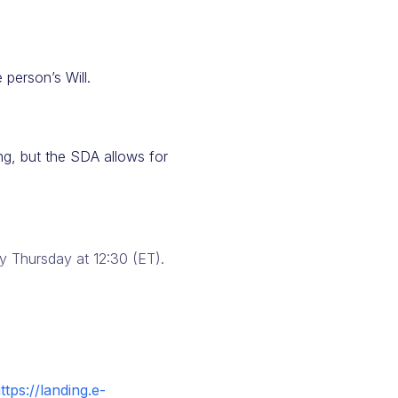
 person’s Will.
ing, but the SDA allows for
 Thursday at 12:30 (ET).
ttps://landing.e-