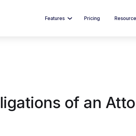
Features
Pricing
Resourc
igations of an Atto