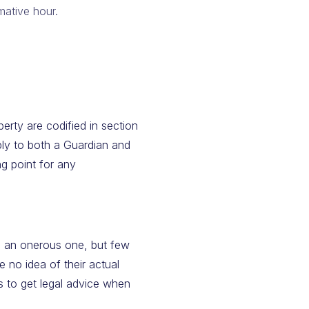
mative hour.
erty are codified in section
y to both a Guardian and
ng point for any
is an onerous one, but few
 no idea of their actual
s to get legal advice when