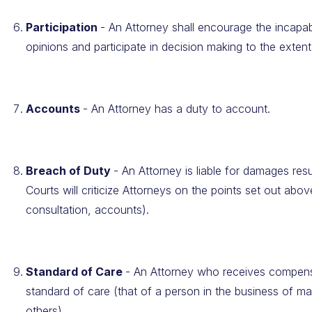
Participation
- An Attorney shall encourage the incapab
opinions and participate in decision making to the extent
Accounts
- An Attorney has a duty to account.
Breach of Duty
- An Attorney is liable for damages res
Courts will criticize Attorneys on the points set out above
consultation, accounts).
Standard of Care
- An Attorney who receives compensa
standard of care (that of a person in the business of m
others).