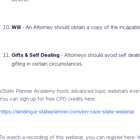
Will
- An Attorney should obtain a copy of the incapable
Gifts & Self Dealing
- Attorneys should avoid self deal
gifting in certain circumstances.
eState Planner Academy hosts advanced topic webinars every
You can sign up for free CPD credits here:
https://landing.e-stateplanner.com/en-ca/e-state-webinar
To watch a recording of this webinar, you can register here:
h