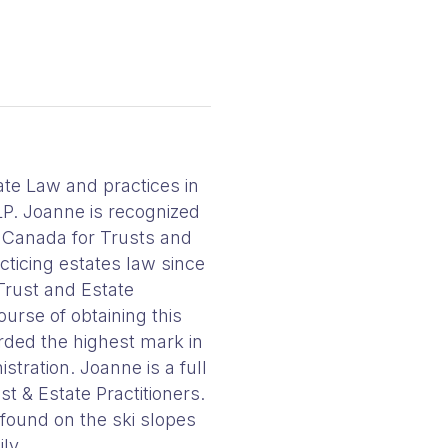
ate Law and practices in
LP. Joanne is recognized
n Canada for Trusts and
ticing estates law since
Trust and Estate
ourse of obtaining this
ded the highest mark in
stration. Joanne is a full
t & Estate Practitioners.
 found on the ski slopes
ly.