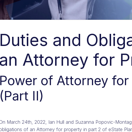
Duties and Obliga
an Attorney for 
Power of Attorney for
(Part II)
On March 24th, 2022, Ian Hull and Suzanna Popovic-Montag 
obligations of an Attorney for property in part 2 of eState Pl