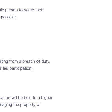
le person to voice their
 possible.
ulting from a breach of duty.
 (ie. participation,
tion will be held to a higher
anaging the property of