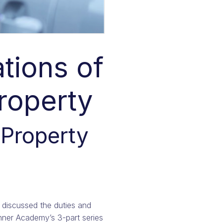
tions of
Property
 Property
discussed the duties and
anner Academy’s 3-part series