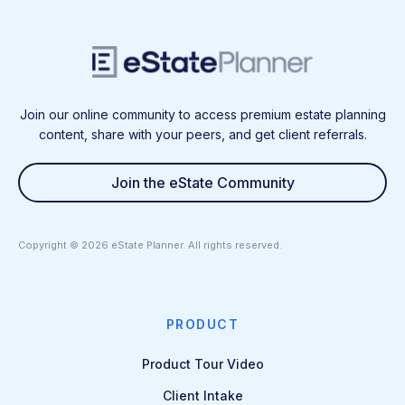
Join our online community to access premium estate planning
content, share with your peers, and get client referrals.
Join the eState Community
Copyright ©
2026
eState Planner. All rights reserved.
PRODUCT
Product Tour Video
Client Intake