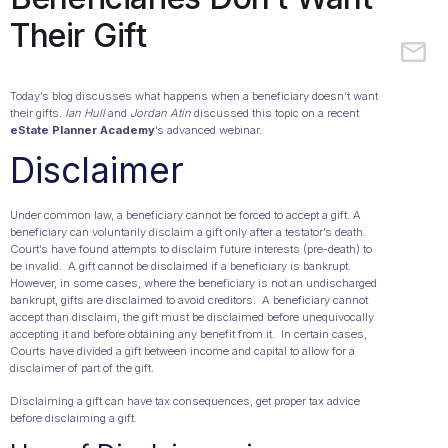
Their Gift
Today’s blog discusses what happens when a beneficiary doesn’t want
their gifts.
Ian Hull
and
Jordan Atin
discussed this topic on a recent
eState Planner Academy
’s advanced webinar.
Disclaimer
Under common law, a beneficiary cannot be forced to accept a gift. A
beneficiary can voluntarily disclaim a gift only after a testator’s death.
Court’s have found attempts to disclaim future interests (pre-death) to
be invalid. A gift cannot be disclaimed if a beneficiary is bankrupt.
However, in some cases, where the beneficiary is not an undischarged
bankrupt, gifts are disclaimed to avoid creditors. A beneficiary cannot
accept than disclaim, the gift must be disclaimed before unequivocally
accepting it and before obtaining any benefit from it. In certain cases,
Courts have divided a gift between income and capital to allow for a
disclaimer of part of the gift.
Disclaiming a gift can have tax consequences, get proper tax advice
before disclaiming a gift.