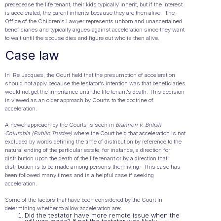
predecease the life tenant, their kids typically inherit, but if the interest
is accelerated, the parent inherits because they are then alive. The
Office of the Children’s Lawyer represents unborn and unascertained
beneficiaries and typically argues against acceleration since they want
to wait until the spouse dies and figure out who is then alive.
Case law
In Re Jacques, the Court held that the presumption of acceleration
should not apply because the testator’s intention was that beneficiaries
would not get the inheritance until the life tenant’s death. This decision
is viewed as an older approach by Courts to the doctrine of
acceleration.
A newer approach by the Courts is seen in
Brannon v. British
Columbia (Public Trustee)
where the Court held that acceleration is not
excluded by words defining the time of distribution by reference to the
natural ending of the particular estate, for instance, a direction for
distribution upon the death of the life tenant or by a direction that
distribution is to be made among persons then living. This case has
been followed many times and is a helpful case if seeking
acceleration.
Some of the factors that have been considered by the Court in
determining whether to allow acceleration are:
Did the testator have more remote issue when the