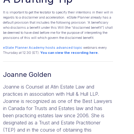
It is important to get the testator to specify their intentions in their will in
regards to a disclaimer and acceleration. eState Planner already has a
default provision that includes the following provision: ‘A beneficiary
who disclaims a benefit under this Will (the “disclaimed benefit”) shall
be deemed to have died before me for the purpose of interpreting the
provisions of this will which govern the disclaimed benefit.
eState Planner Academy hosts advanced topic
webinars every
Thursday at 12:30 (ET).
Y
ou can view the recording here.
Joanne Golden
Joanne is Counsel at Atin Estate Law and
practices in association with Hull & Hull LLP.
Joanne is recognized as one of the Best Lawyers
in Canada for Trusts and Estates law and has
been practicing estates law since 2006. She is
designated as a Trust and Estate Practitioner
(TEP) and in the course of obtaining this