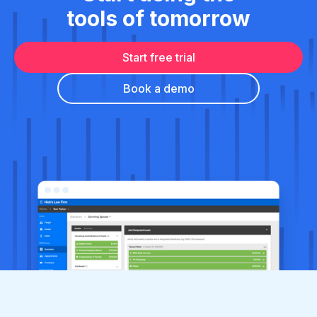
tools of tomorrow
Start free trial
Book a demo