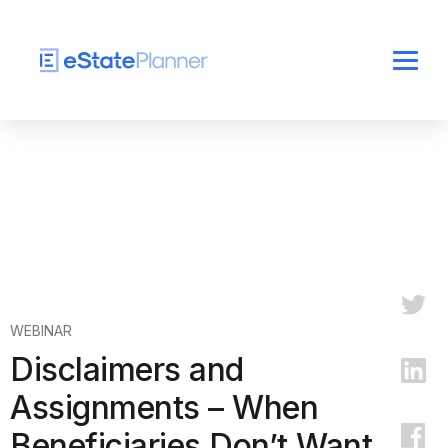
WEBINAR
Disclaimers and
Assignments – When
Beneficiaries Don’t Want