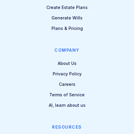
Create Estate Plans
Generate Wills
Plans & Pricing
COMPANY
About Us
Privacy Policy
Careers
Terms of Service
AI, learn about us
RESOURCES