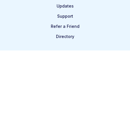
Updates
Support
Refer a Friend
Directory