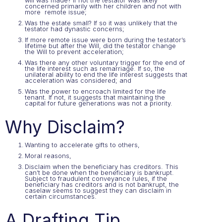
will was made? If not the testator was likely
concerned primarily with her children and not with
more remote issue;
Was the estate small? If so it was unlikely that the
testator had dynastic concerns;
If more remote issue were born during the testator’s
lifetime but after the Will, did the testator change
the Will to prevent acceleration;
Was there any other voluntary trigger for the end of
the life interest such as remarriage. If so, the
unilateral ability to end the life interest suggests that
acceleration was considered; and
Was the power to encroach limited for the life
tenant. If not, it suggests that maintaining the
capital for future generations was not a priority.
Why Disclaim?
Wanting to accelerate gifts to others,
Moral reasons,
Disclaim when the beneficiary has creditors. This
can’t be done when the beneficiary is bankrupt.
Subject to fraudulent conveyance rules, if the
beneficiary has creditors and is not bankrupt, the
caselaw seems to suggest they can disclaim in
certain circumstances.
A Drafting Tip