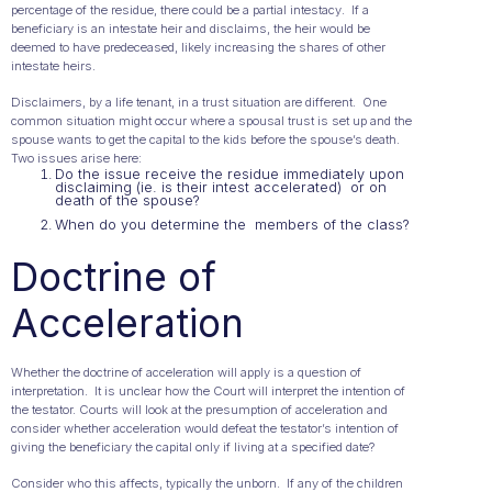
percentage of the residue, there could be a partial intestacy. If a
beneficiary is an intestate heir and disclaims, the heir would be
deemed to have predeceased, likely increasing the shares of other
intestate heirs.
Disclaimers, by a life tenant, in a trust situation are different. One
common situation might occur where a spousal trust is set up and the
spouse wants to get the capital to the kids before the spouse’s death.
Two issues arise here:
Do the issue receive the residue immediately upon
disclaiming (ie. is their intest accelerated) or on
death of the spouse?
When do you determine the members of the class?
Doctrine of
Acceleration
Whether the doctrine of acceleration will apply is a question of
interpretation. It is unclear how the Court will interpret the intention of
the testator. Courts will look at the presumption of acceleration and
consider whether acceleration would defeat the testator’s intention of
giving the beneficiary the capital only if living at a specified date?
Consider who this affects, typically the unborn. If any of the children