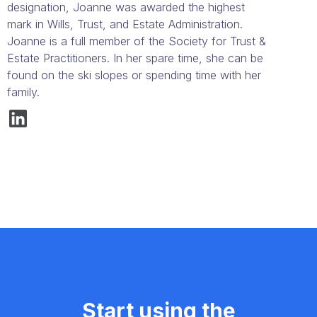
designation, Joanne was awarded the highest
mark in Wills, Trust, and Estate Administration.
Joanne is a full member of the Society for Trust &
Estate Practitioners. In her spare time, she can be
found on the ski slopes or spending time with her
family.
Start using the