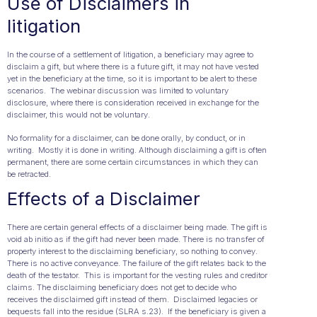
Use of Disclaimers in
litigation
In the course of a settlement of litigation, a beneficiary may agree to
disclaim a gift, but where there is a future gift, it may not have vested
yet in the beneficiary at the time, so it is important to be alert to these
scenarios. The webinar discussion was limited to voluntary
disclosure, where there is consideration received in exchange for the
disclaimer, this would not be voluntary.
No formality for a disclaimer, can be done orally, by conduct, or in
writing. Mostly it is done in writing. Although disclaiming a gift is often
permanent, there are some certain circumstances in which they can
be retracted.
Effects of a Disclaimer
There are certain general effects of a disclaimer being made. The gift is
void ab initio as if the gift had never been made. There is no transfer of
property interest to the disclaiming beneficiary, so nothing to convey.
There is no active conveyance. The failure of the gift relates back to the
death of the testator. This is important for the vesting rules and creditor
claims. The disclaiming beneficiary does not get to decide who
receives the disclaimed gift instead of them. Disclaimed legacies or
bequests fall into the residue (SLRA s.23). If the beneficiary is given a